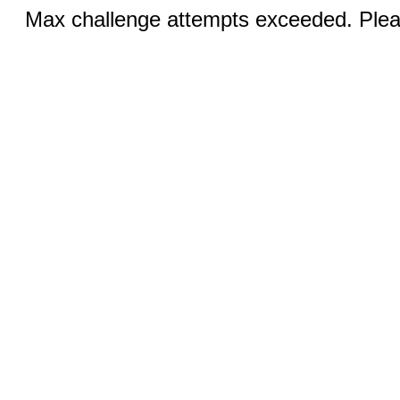
Max challenge attempts exceeded. Pleas