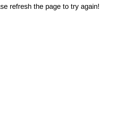
e refresh the page to try again!