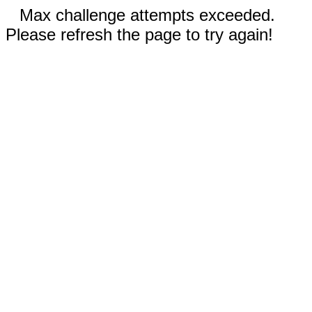
Max challenge attempts exceeded.
Please refresh the page to try again!