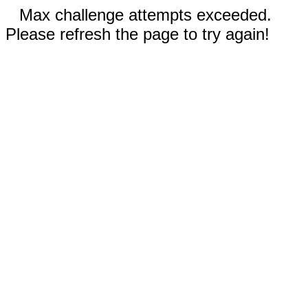
Max challenge attempts exceeded.
Please refresh the page to try again!